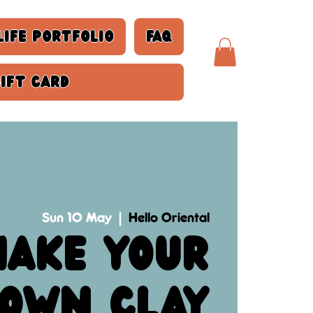
life Portfolio
FAQ
Gift Card
Sun 10 May
  |  
Hello Oriental
ake your
own clay