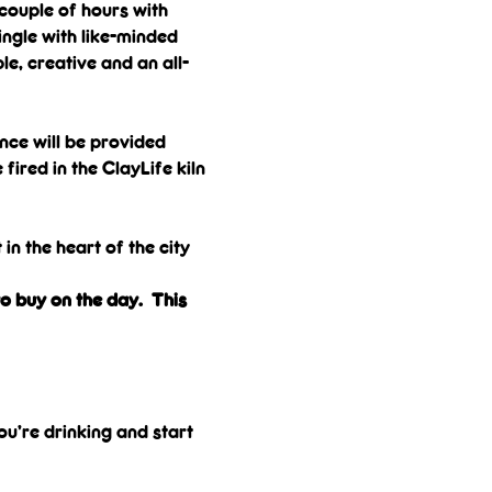
couple of hours with 
ngle with like-minded 
le, creative and an all-
nce will be provided 
ired in the ClayLife kiln 
in the heart of the city 
o buy on the day.  This 
ou’re drinking and start 