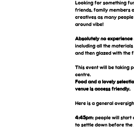
Looking for something fun
friends, family members or
creatives as many people b
around vibe!
Absolutely no experience n
including all the material
and then glazed with the f
This event will be taking p
centre. 
Food and a lovely selectio
venue is access friendly.
Here is a general oversigh
4:45pm
: people will star
to settle down before the 