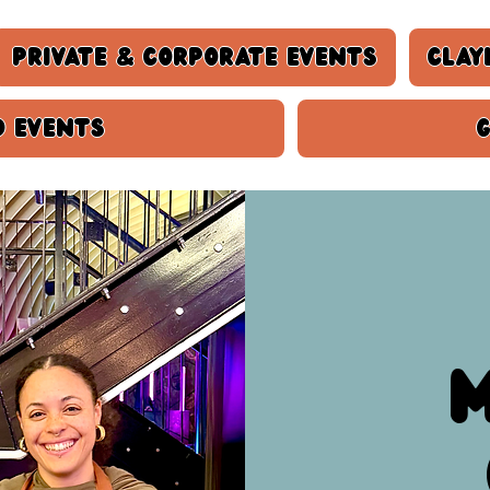
Private & Corporate Events
Clay
d events
M