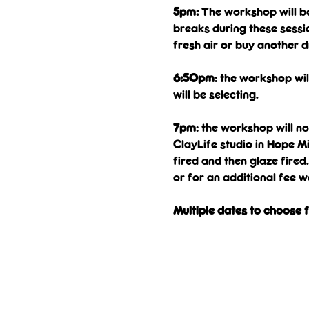
5pm:
 The workshop will be
breaks during these sessi
fresh air or buy another d
6:50pm
: the workshop wi
will be selecting.
7pm
: the workshop will n
ClayLife studio in Hope Mi
fired and then glaze fired
or for an additional fee 
Multiple dates to choose 