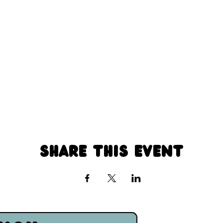
Share this event