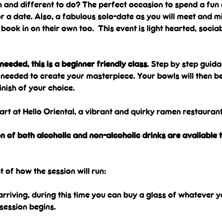
 and different to do? The perfect occasion to spend a fun 
 a date. Also, a fabulous solo-date as you will meet and mi
ook in on their own too.  This event is light hearted, sociab
eeded, this is a beginner friendly class
. Step by step guida
s needed to create your masterpiece. Your bowls will then be f
inish of your choice.
art at Hello Oriental, a vibrant and quirky ramen restaurant 
n of both alcoholic and non-alcoholic drinks are available t
t of how the session will run:
t arriving, during this time you can buy a glass of whatever y
session begins.