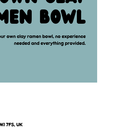
men bowl
ur own clay ramen bowl, no experience
needed and everything provided.
 M1 7FS, UK