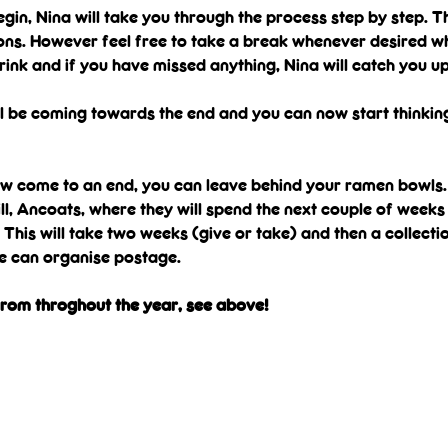
gin, Nina will take you through the process step by step. T
ons. However feel free to take a break whenever desired wh
rink and if you have missed anything, Nina will catch you up
ll be coming towards the end and you can now start thinkin
ow come to an end, you can leave behind your ramen bowls. 
ll, Ancoats, where they will spend the next couple of weeks 
. This will take two weeks (give or take) and then a collecti
we can organise postage.
from throghout the year, see above!