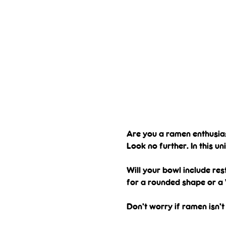
Are you a ramen enthusi
Look no further. In this u
Will your bowl include res
for a rounded shape or a 
Don’t worry if ramen isn’t