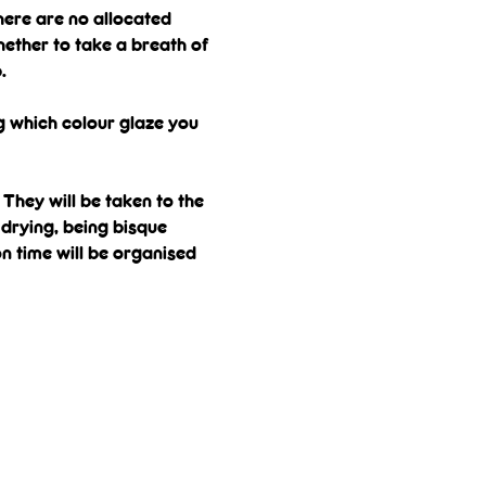
here are no allocated 
ether to take a breath of 
.
g which colour glaze you 
They will be taken to the 
drying, being bisque 
on time will be organised 