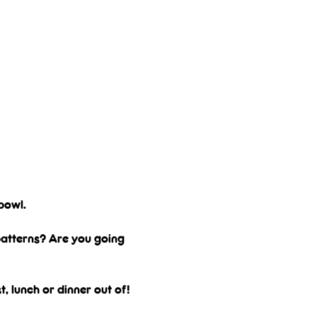
bowl. 
 patterns? Are you going 
, lunch or dinner out of! 