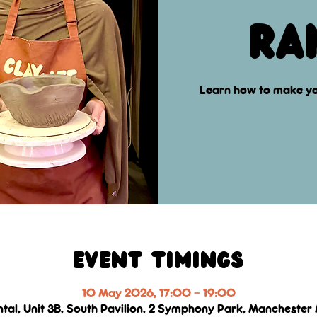
ra
Learn how to make yo
Event Timings
10 May 2026, 17:00 – 19:00
ntal, Unit 3B, South Pavilion, 2 Symphony Park, Manchester