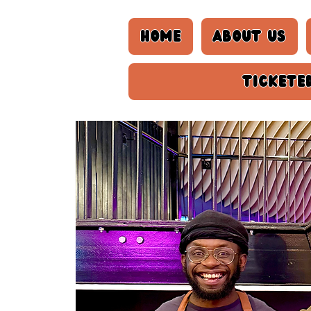
Home
About us
Tickete