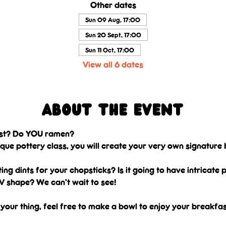
Other dates
Sun 09 Aug, 17:00
Sun 20 Sept, 17:00
Sun 11 Oct, 17:00
View all 6 dates
About the event
ast? Do YOU ramen? 
nique pottery class, you will create your very own signature 
ting dints for your chopsticks? Is it going to have intricate
V shape? We can’t wait to see! 
 your thing, feel free to make a bowl to enjoy your breakfast