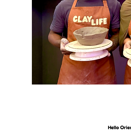
Hello Orie