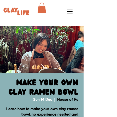
Make your own
clay ramen bowl
Sun 14 Dec
  |  
House of Fu
Learn how to make your own clay ramen
bowl, no experience needed and