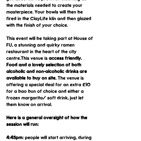
the materials needed to create your 
masterpiece. Your bowls will then be 
fired in the ClayLife kiln and then glazed 
with the finish of your choice.
This event will be taking part at House of 
FU, a stunning and quirky ramen 
restaurant in the heart of the city 
centre.This venue is 
access friendly.
Food and a lovely selection of both 
alcoholic and non-alcoholic drinks are 
available to buy on site.
 The venue is 
offering a special deal for an extra £10 
for a bao bun of choice and either a 
frozen margarita/ soft drink, just let 
them know on arrival.
Here is a general oversight of how the 
session will run:
4:45pm: 
people will start arriving, during 