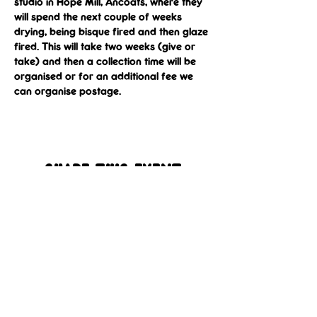
studio in Hope Mill, Ancoats, where they 
will spend the next couple of weeks 
drying, being bisque fired and then glaze 
fired. This will take two weeks (give or 
take) and then a collection time will be 
organised or for an additional fee we 
can organise postage.
Share this event
Get In 