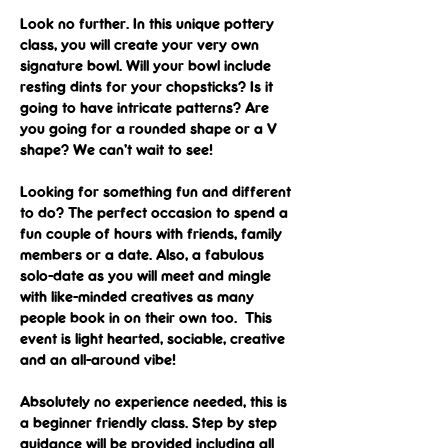
Look no further. In this unique pottery 
class, you will create your very own 
signature bowl. Will your bowl include 
resting dints for your chopsticks? Is it 
going to have intricate patterns? Are 
you going for a rounded shape or a V 
shape? We can’t wait to see!
Looking for something fun and different 
to do? The perfect occasion to spend a 
fun couple of hours with friends, family 
members or a date. Also, a fabulous 
solo-date as you will meet and mingle 
with like-minded creatives as many 
people book in on their own too.  This 
event is light hearted, sociable, creative 
and an all-around vibe!
Absolutely no experience needed, this is 
a beginner friendly class. Step by step 
guidance will be provided including all 