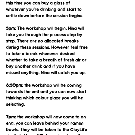
this time you can buy a glass of 
whatever you’re drinking and start to 
settle down before the session begins.
5pm: 
The workshop will begin, Nina will 
take you through the process step by 
step. There are no allocated breaks 
during these sessions. However feel free 
to take a break whenever desired 
whether to take a breath of fresh air or 
buy another drink and if you have 
missed anything, Nina will catch you up.
6:50pm: 
the workshop will be coming 
towards the end and you can now start 
thinking which colour glaze you will be 
selecting.
7pm:
 the workshop will now come to an 
end, you can leave behind your ramen 
bowls. They will be taken to the ClayLife 