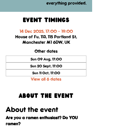
everything provided.
Event Timings
14 Dec 2025, 17:00 – 19:00
House of Fu, 113, 115 Portland St,
Manchester M1 6DW, UK
Other dates
Sun 09 Aug, 17:00
Sun 20 Sept, 17:00
Sun 11 Oct, 17:00
View all 6 dates
About the event
About the event
Are you a ramen enthusiast? Do YOU 
ramen?