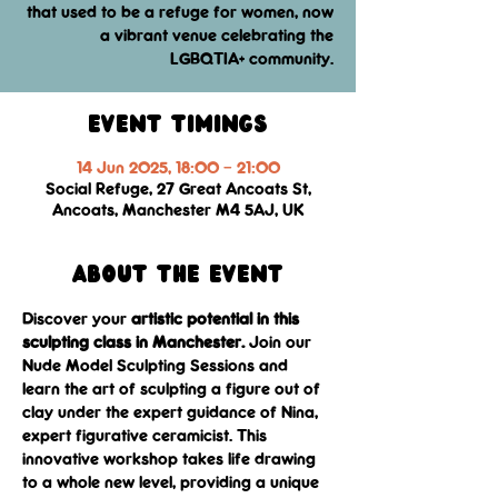
that used to be a refuge for women, now
a vibrant venue celebrating the
LGBQTIA+ community.
Event Timings
14 Jun 2025, 18:00 – 21:00
Social Refuge, 27 Great Ancoats St,
Ancoats, Manchester M4 5AJ, UK
About the event
Discover your 
artistic potential in this 
sculpting class in Manchester.
 Join our 
Nude Model Sculpting Sessions and 
learn the art of sculpting a figure out of 
clay under the expert guidance of Nina, 
expert figurative ceramicist. This 
innovative workshop takes life drawing 
to a whole new level, providing a unique 