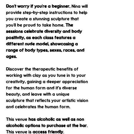
Don't worry if you're a beginner
, Nina will 
provide step-by-step instructions to help 
you create a stunning sculpture that 
you'll be proud to take home. 
The 
sessions celebrate diversity and body 
positivity, as each class features a 
different nude model, showcasing a 
range of body types, sexes, races, and 
ages.
Discover the therapeutic benefits of 
working with clay as you tune in to your 
creativity, gaining a deeper appreciation 
for the human form and it’s diverse 
beauty, and leave with a unique 
sculpture that reflects your artistic vision 
and celebrates the human form.
This venue 
has alcoholic as well as non 
alcoholic options to purchase at the bar
.
This venue is 
access friendly
.