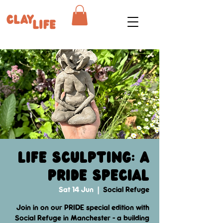
Life Sculpting: A
PRIDE Special
Sat 14 Jun
  |  
Social Refuge
Join in on our PRIDE special edition with
Social Refuge in Manchester - a building