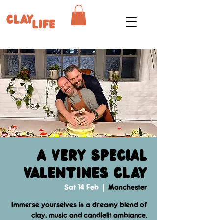
A Very Special
Valentines Clay
Sat 14 Feb
  |  
Manchester
Immerse yourselves in a dreamy blend of
clay, music and candlelit ambiance.