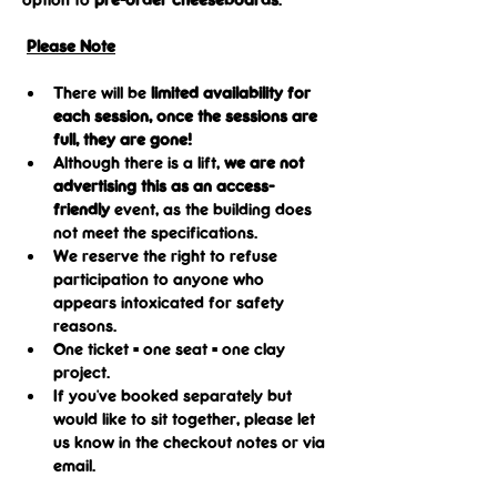
Please Note
There will be 
limited availability for 
each session, once the sessions are 
full, they are gone!
Although there is a lift, 
we are not 
advertising this as an access-
friendly
 event, as the building does 
not meet the specifications.
We reserve the right to refuse 
participation to anyone who 
appears intoxicated for safety 
reasons.
One ticket = one seat = one clay 
project.
If you've booked separately but 
would like to sit together, please let 
us know in the checkout notes or via 
email.