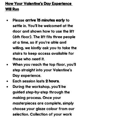
How Your Valentine’s Day Experience 
Will Run
Please
 arrive 15 minutes early
 to 
settle in. You’ll be welcomed at the 
door and shown how to use the lift 
(6th floor). The lift fits three people 
at a time, so if you’re able and 
willing, we kindly ask you to take the 
stairs to keep access available for 
those who need it.
When you reach the top floor, you’ll 
step straight into your Valentine’s 
Day experience. 
Each session lasts 
2 hours
.
During the workshop, you’ll be 
guided step-by-step through the 
making process. Once your 
masterpieces are complete, simply 
choose your glaze colour from our 
selection. Collection of your work 