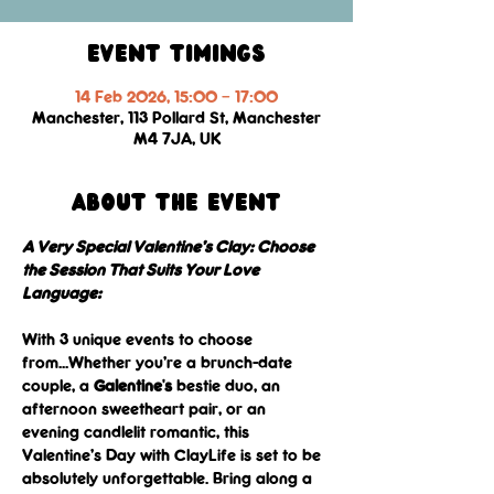
Event Timings
14 Feb 2026, 15:00 – 17:00
Manchester, 113 Pollard St, Manchester
M4 7JA, UK
About the event
A Very Special Valentine’s Clay: Choose 
the Session That Suits Your Love 
Language: 
With 3 unique events to choose 
from...Whether you’re a brunch-date 
couple, a 
Galentine's
 bestie duo, an 
afternoon sweetheart pair, or an 
evening candlelit romantic, this 
Valentine’s Day with ClayLife is set to be 
absolutely unforgettable. Bring along a 