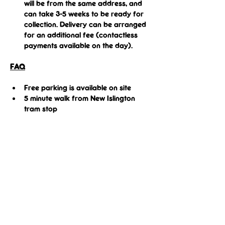
will be from the same address, and 
can take 3-5 weeks to be ready for 
collection. Delivery can be arranged 
for an additional fee (contactless 
payments available on the day).
FAQ
Free parking is available on site
5 minute walk from New Islington 
tram stop
Share this event