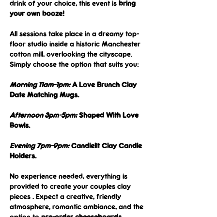
drink of your choice, this event is 
bring 
your own booze! 
All sessions take place in a dreamy top-
floor studio inside a historic Manchester 
cotton mill, overlooking the cityscape. 
Simply choose the option that suits you:
Morning 11am-1pm:
 A Love Brunch Clay 
Date Matching Mugs.
Afternoon 3pm-5pm:
 Shaped With Love 
Bowls.
Evening 7pm-9pm:
 Candlelit Clay Candle 
Holders.
No experience needed, everything is 
provided to create your couples clay 
pieces . Expect a creative, friendly 
atmosphere, romantic ambiance, and the 
option to 
pre-order cheeseboards
.