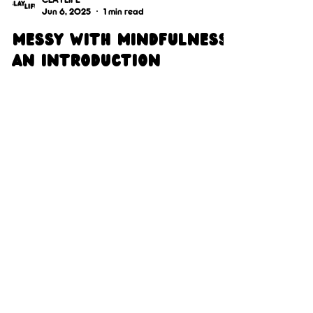
CLAYLIFE
Jun 6, 2025
1 min read
Messy with mindfulness:
An introduction
We invite you, the reader, to remain open-
minded and uphold a non-judgemental
environment as we share peoples stories and
clayLife imagery.
Get In 
Touch 