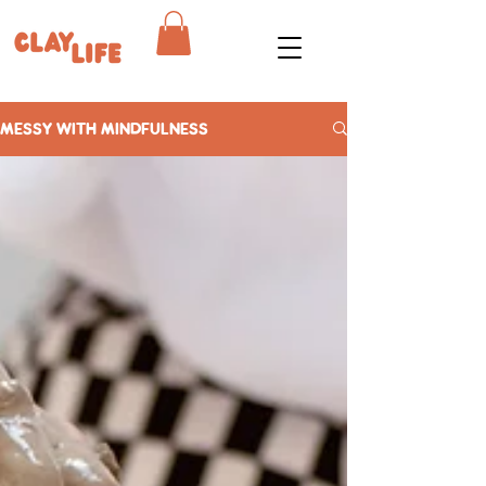
MESSY WITH MINDFULNESS